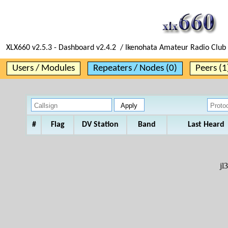
XLX660 v2.5.3 - Dashboard v2.4.2 / Ikenohata Amateur Radio Club 
Users / Modules
Repeaters / Nodes (0)
Peers (1
#
Flag
DV Station
Band
Last Heard
jl