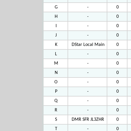
G
-
0
H
-
0
I
-
0
J
-
0
K
DStar Local Main
0
L
-
0
M
-
0
N
-
0
O
-
0
P
-
0
Q
-
0
R
-
0
S
DMR SFR JL3ZHR
0
T
-
0