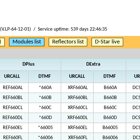
(V.LP-64-12-01) / Service uptime:
539 days 22:46:35
)
Modules list
Reflectors list
D-Star live
DPlus
DExtra
URCALL
DTMF
URCALL
DTMF
UR
REF660AL
*660A
XRF660AL
B660A
DC
REF660BL
*660B
XRF660BL
B660B
DC
REF660CL
*660C
XRF660CL
B660C
DC
REF660DL
*660D
XRF660DL
B660D
DC
REF660EL
*66005
XRF660EL
B66005
DC
REF660FL
*66006
XRF660FL
B66006
DC