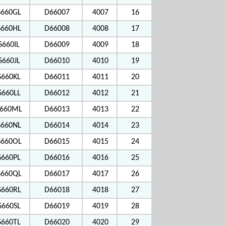
S660GL
D66007
4007
16
S660HL
D66008
4008
17
S660IL
D66009
4009
18
S660JL
D66010
4010
19
S660KL
D66011
4011
20
S660LL
D66012
4012
21
660ML
D66013
4013
22
S660NL
D66014
4014
23
660OL
D66015
4015
24
S660PL
D66016
4016
25
660QL
D66017
4017
26
S660RL
D66018
4018
27
S660SL
D66019
4019
28
S660TL
D66020
4020
29