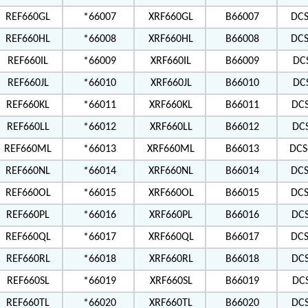
REF660GL
*66007
XRF660GL
B66007
DC
REF660HL
*66008
XRF660HL
B66008
DC
REF660IL
*66009
XRF660IL
B66009
DC
REF660JL
*66010
XRF660JL
B66010
DC
REF660KL
*66011
XRF660KL
B66011
DC
REF660LL
*66012
XRF660LL
B66012
DC
REF660ML
*66013
XRF660ML
B66013
DCS
REF660NL
*66014
XRF660NL
B66014
DC
REF660OL
*66015
XRF660OL
B66015
DCS
REF660PL
*66016
XRF660PL
B66016
DC
REF660QL
*66017
XRF660QL
B66017
DCS
REF660RL
*66018
XRF660RL
B66018
DC
REF660SL
*66019
XRF660SL
B66019
DC
REF660TL
*66020
XRF660TL
B66020
DC