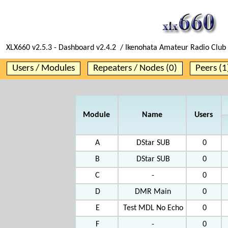
XLX660 v2.5.3 - Dashboard v2.4.2 / Ikenohata Amateur Radio Club 
Users / Modules
Repeaters / Nodes (0)
Peers (1
Module
Name
Users
A
DStar SUB
0
B
DStar SUB
0
C
-
0
D
DMR Main
0
E
Test MDL No Echo
0
F
-
0