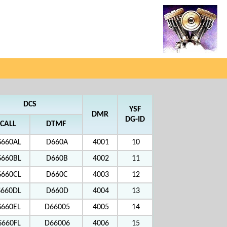
DCS
YSF
DMR
DG-ID
CALL
DTMF
S660AL
D660A
4001
10
S660BL
D660B
4002
11
S660CL
D660C
4003
12
S660DL
D660D
4004
13
S660EL
D66005
4005
14
S660FL
D66006
4006
15